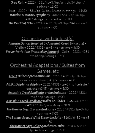
Gray Rain
– 2222 / 4331 / tp+3 / hp / antiph. SA choir /
strings – 11:00
Inter
– 2222 / 4331 / tp+3 / hp / SA choir / strings – 11:30
Traveler: A Journey Symphony
- 4343 / 6341 / tp+4 / hp /
SATB / strings + cello solos - 56:00
The World of flOw
– 3232 / 4331 / tp+3 / hp / SATB choir /
strings – 4:00
Orchestral with Soloist(s)
Assassin Dances (inspired by
Assassin's Creed Syndicate
)
–
Violin + 3222 / 4331 / tp+3 / hp / strings – 8:30
Woven Variations (inspired by
Journey
)
– Cello + 2222 / 4231
/ tp+3 / hp / strings – 7:30
Orchestral Adaptations / Suites from
Games, etc
ABZU
: Balaenoptera musculus
– 2222 / 4331 / tp+3 / hp /
celeste / opt. choir (SAT) / strings – 4:00
ABZU
: Delphinus delphis
– 2222 / 4331 / tp+3 / hp / celeste /
opt. choir (SAT) / strings – 5:00
Assassin’s Creed Syndicate
: orchestral suite
– 2222 / 4331 /
tp+3 / hp / strings – 8:00
Assassin's Creed Syndicate
: Ballet of Blades
- Flute solo + 2222
/ 4231 / tp+3 / pno / strings - 3:00
The Banner Saga 1:
orchestral suite
– 2222 / 4331 / tp+3 / hp
/ strings – 7:00
The Banner Saga1
: Wind Ensemble Suite
- 5163 / 6452 / tp+5
– 4:30
The Banner Saga Trilogy:
orchestral suite
– 3233 / 6331 /
tp+4 / hp / strings –12:30