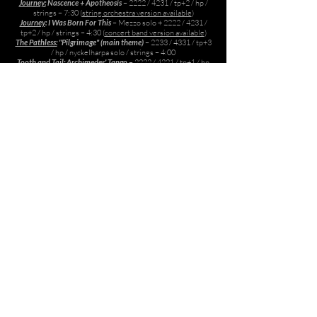
Journey:
Nascence + Apotheosis
– 2222 / 4231 / tp+2 / hp /
strings – 7:30 (
string orchestra version available
)
Journey
: I Was Born For This
– Mezzo solo + 2222 / 4231 /
tp+2 / hp / strings – 4:30 (
concert band version available
)
The Pathless:
"Pilgrimage" (main theme)
– 2233 / 4331 / tp+3
/ hp / nyckelharpa solo / strings – 4:00
Tooth and Tail:
Archimedes' Tango
– 2
222
/ 422
1 / tp+1
/ hp
/
strings – 2:30
Choral
Across
– SATB – 4:30
Then were created the gods in the midst of Heaven (from
ABZU
)
– SAT – 4:00
Piano adaptations from Games, etc
Journey: Transfiguration (6 transcribed piano solos)
– 27:30
Monaco: What’s Yours Is Mine
– 1:00
For Rental, perusal or other inquiries, please email
Austin@AustinWintory.com
© 2026
Austin Wintory
. All rights reserved.