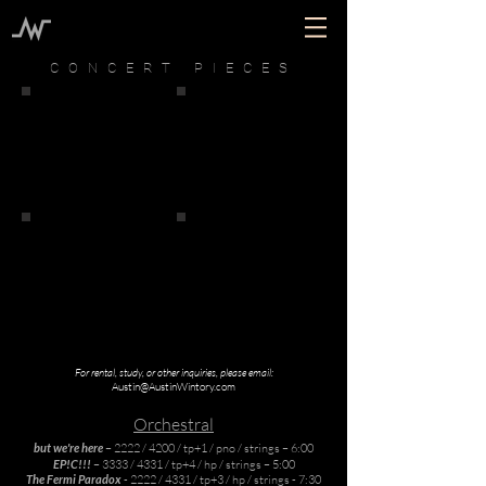
CONCERT PIECES
For rental, study, or other inquiries, please email:
Austin@AustinWintory.com
Orchestral
but we're here
– 2222 / 4200 / tp+1 / pno / strings – 6:00
EP!C!!!
– 3333 / 4331 / tp+4 / hp / strings – 5:00
The Fermi Paradox
- 2222 / 4331 / tp+3 / hp / strings - 7:30