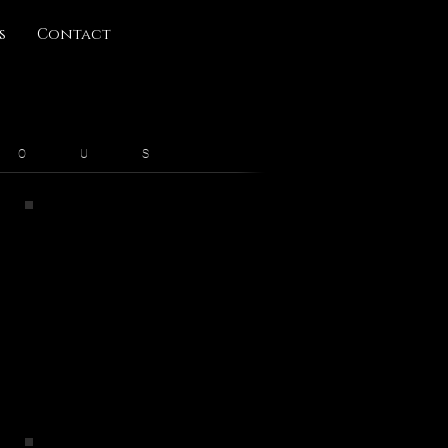
s
Contact
 O U S
Remnants
2019