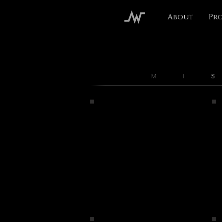
About
Pro
M I 
Gundog
2022