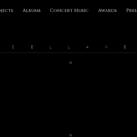
jects
Albums
Concert Music
Awards
Pres
S C E L L A N E
Traveler: A Journey Symphony
The Pathless Meditations
2022
2020